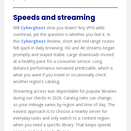
Speeds and streaming
Will
Cyberghost
slow you down? Any VPN adds
overhead, yet the question is whether you feel it. In
this
Cyberghost
Review, short and mid range routes
felt quick in daily browsing. HD and 4K streams began
promptly and stayed stable. Large downloads moved
at a healthy pace for a consumer service. Long
distance performance remained predictable, which is
what you want if you travel or occasionally check
another region’s catalog.
Streaming access was dependable for popular libraries
during our checks in 2026. Catalog rules can change,
so your mileage varies by region and time of day. The
easiest approach is to choose a nearby server for
everyday tasks and only switch to a content region
when you need a specific library. That keeps speeds