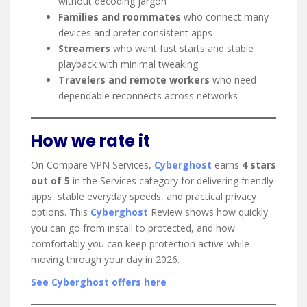
without decoding jargon
Families and roommates
who connect many
devices and prefer consistent apps
Streamers
who want fast starts and stable
playback with minimal tweaking
Travelers and remote workers
who need
dependable reconnects across networks
How we rate it
On Compare VPN Services,
Cyberghost
earns
4 stars
out of 5
in the Services category for delivering friendly
apps, stable everyday speeds, and practical privacy
options. This
Cyberghost
Review shows how quickly
you can go from install to protected, and how
comfortably you can keep protection active while
moving through your day in 2026.
See Cyberghost offers here