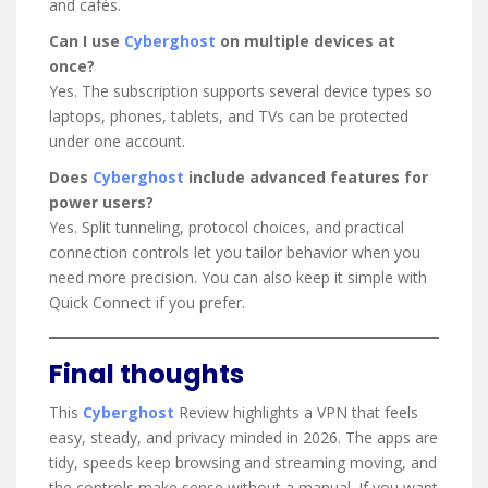
and cafés.
Can I use
Cyberghost
on multiple devices at
once?
Yes. The subscription supports several device types so
laptops, phones, tablets, and TVs can be protected
under one account.
Does
Cyberghost
include advanced features for
power users?
Yes. Split tunneling, protocol choices, and practical
connection controls let you tailor behavior when you
need more precision. You can also keep it simple with
Quick Connect if you prefer.
Final thoughts
This
Cyberghost
Review highlights a VPN that feels
easy, steady, and privacy minded in 2026. The apps are
tidy, speeds keep browsing and streaming moving, and
the controls make sense without a manual. If you want