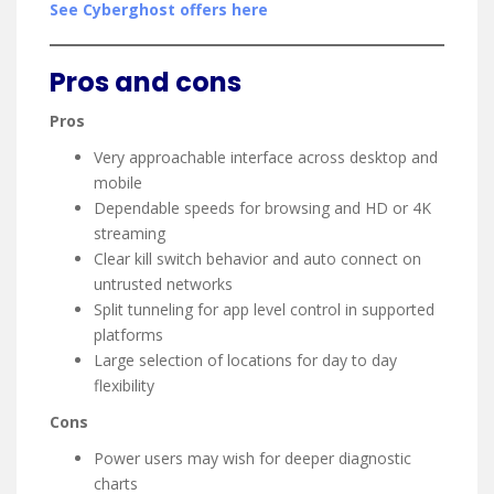
See Cyberghost offers here
Pros and cons
Pros
Very approachable interface across desktop and
mobile
Dependable speeds for browsing and HD or 4K
streaming
Clear kill switch behavior and auto connect on
untrusted networks
Split tunneling for app level control in supported
platforms
Large selection of locations for day to day
flexibility
Cons
Power users may wish for deeper diagnostic
charts