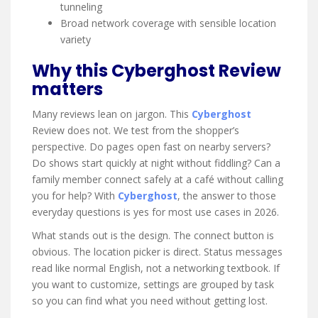
tunneling
Broad network coverage with sensible location
variety
Why this Cyberghost Review
matters
Many reviews lean on jargon. This
Cyberghost
Review does not. We test from the shopper’s
perspective. Do pages open fast on nearby servers?
Do shows start quickly at night without fiddling? Can a
family member connect safely at a café without calling
you for help? With
Cyberghost
, the answer to those
everyday questions is yes for most use cases in 2026.
What stands out is the design. The connect button is
obvious. The location picker is direct. Status messages
read like normal English, not a networking textbook. If
you want to customize, settings are grouped by task
so you can find what you need without getting lost.