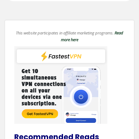
This website participates in affiliate marketing programs.
Read
more here
Recommended Reads