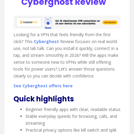
Cyberghost Review
t
i
n
g
Looking for a VPN that feels friendly from the first
click? This
Cyberghost
Review focuses on real world
use, not lab talk. Can you install it quickly, connect in a
tap, and stream smoothly in 2026? Will the apps make
sense to someone new to VPNs while still offering
tools for power users? Let’s answer those questions
clearly so you can decide with confidence.
See Cyberghost offers here
Quick highlights
Beginner friendly apps with clear, readable status
Stable everyday speeds for browsing, calls, and
streaming
Practical privacy options like kill switch and split