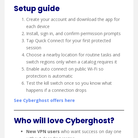
Setup guide
Create your account and download the app for
each device
Install, sign in, and confirm permission prompts
Tap Quick Connect for your first protected
session
Choose a nearby location for routine tasks and
switch regions only when a catalog requires it
Enable auto connect on public Wi-Fi so
protection is automatic
Test the kill switch once so you know what
happens if a connection drops
See Cyberghost offers here
Who will love Cyberghost?
New VPN users
who want success on day one