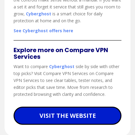
a set it and forget it service that still gives you room to
grow,
Cyberghost
is a smart choice for daily
protection at home and on the go.
See Cyberghost offers here
Explore more on Compare VPN
Services
Want to compare
Cyberghost
side by side with other
top picks? Visit Compare VPN Services on Compare
VPN Services to see clear tables, tester notes, and
editor picks that save time. Move from research to
protected browsing with clarity and confidence.
VISIT THE WEBSITE