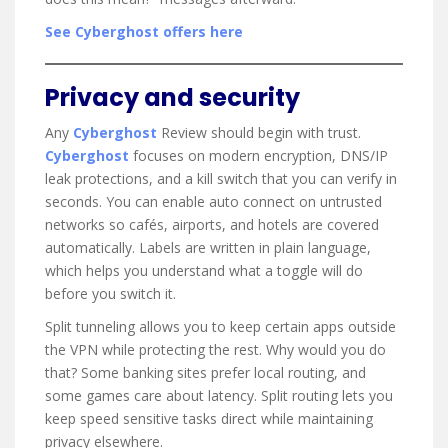
See Cyberghost offers here
Privacy and security
Any
Cyberghost
Review should begin with trust.
Cyberghost
focuses on modern encryption, DNS/IP
leak protections, and a kill switch that you can verify in
seconds. You can enable auto connect on untrusted
networks so cafés, airports, and hotels are covered
automatically. Labels are written in plain language,
which helps you understand what a toggle will do
before you switch it.
Split tunneling allows you to keep certain apps outside
the VPN while protecting the rest. Why would you do
that? Some banking sites prefer local routing, and
some games care about latency. Split routing lets you
keep speed sensitive tasks direct while maintaining
privacy elsewhere.