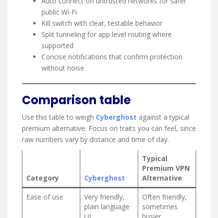
Auto connect on untrusted networks for safer
public Wi-Fi
Kill switch with clear, testable behavior
Split tunneling for app level routing where
supported
Concise notifications that confirm protection
without noise
Comparison table
Use this table to weigh
Cyberghost
against a typical
premium alternative. Focus on traits you can feel, since
raw numbers vary by distance and time of day.
Typical
Premium VPN
Category
Cyberghost
Alternative
Ease of use
Very friendly,
Often friendly,
plain language
sometimes
UI
busier