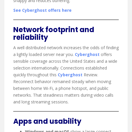
snappy and reduces buffering.
See Cyberghost offers here
Network footprint and
reliability
A well distributed network increases the odds of finding
a lightly loaded server near you.
Cyberghost
offers
sensible coverage across the United States and a wide
selection internationally. Connections established
quickly throughout this
Cyberghost
Review.
Reconnect behavior remained steady when moving
between home Wi-Fi, a phone hotspot, and public
networks. That steadiness matters during video calls
and long streaming sessions.
Apps and usability
Windows and macOS
show a large connect