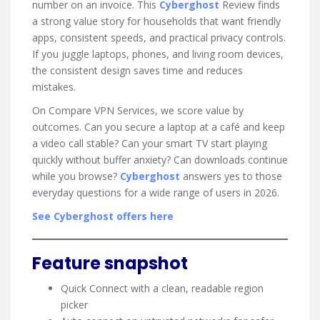
number on an invoice. This
Cyberghost
Review finds
a strong value story for households that want friendly
apps, consistent speeds, and practical privacy controls.
If you juggle laptops, phones, and living room devices,
the consistent design saves time and reduces
mistakes.
On Compare VPN Services, we score value by
outcomes. Can you secure a laptop at a café and keep
a video call stable? Can your smart TV start playing
quickly without buffer anxiety? Can downloads continue
while you browse?
Cyberghost
answers yes to those
everyday questions for a wide range of users in 2026.
See Cyberghost offers here
Feature snapshot
Quick Connect with a clean, readable region
picker