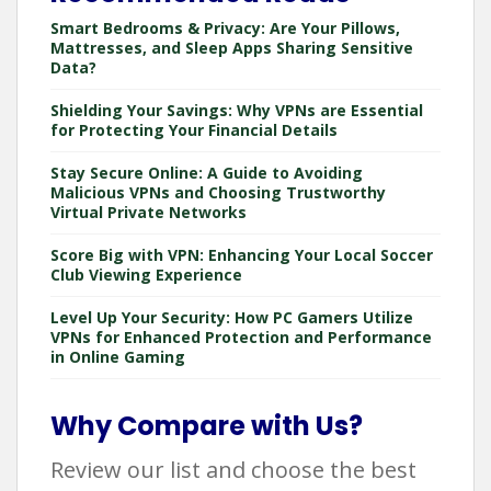
Smart Bedrooms & Privacy: Are Your Pillows,
Mattresses, and Sleep Apps Sharing Sensitive
Data?
Shielding Your Savings: Why VPNs are Essential
for Protecting Your Financial Details
Stay Secure Online: A Guide to Avoiding
Malicious VPNs and Choosing Trustworthy
Virtual Private Networks
Score Big with VPN: Enhancing Your Local Soccer
Club Viewing Experience
Level Up Your Security: How PC Gamers Utilize
VPNs for Enhanced Protection and Performance
in Online Gaming
Why Compare with Us?
Review our list and choose the best