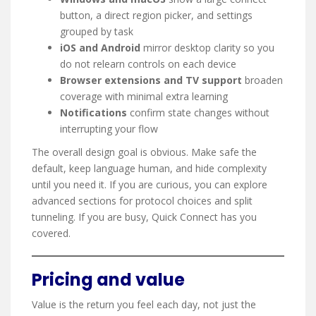
button, a direct region picker, and settings
grouped by task
iOS and Android
mirror desktop clarity so you
do not relearn controls on each device
Browser extensions and TV support
broaden
coverage with minimal extra learning
Notifications
confirm state changes without
interrupting your flow
The overall design goal is obvious. Make safe the
default, keep language human, and hide complexity
until you need it. If you are curious, you can explore
advanced sections for protocol choices and split
tunneling. If you are busy, Quick Connect has you
covered.
Pricing and value
Value is the return you feel each day, not just the