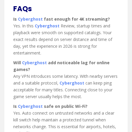
FAQs
Is
Cyberghost
fast enough for 4K streaming?
Yes. In this
Cyberghost
Review, startup times and
playback were smooth on supported catalogs. Your
exact results depend on server distance and time of
day, yet the experience in 2026 is strong for
entertainment.
Will
Cyberghost
add noticeable lag for online
games?
Any VPN introduces some latency. With nearby servers
and a suitable protocol,
Cyberghost
can keep ping
acceptable for many titles. Connecting close to your
game server usually helps the most.
Is
Cyberghost
safe on public Wi-Fi?
Yes. Auto connect on untrusted networks and a clear
kill switch help maintain a protected tunnel when
networks change. This is essential for airports, hotels,