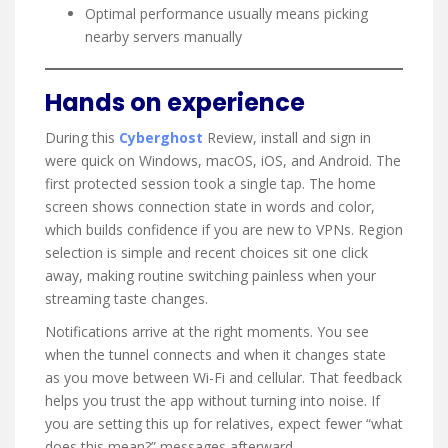
Optimal performance usually means picking
nearby servers manually
Hands on experience
During this
Cyberghost
Review, install and sign in
were quick on Windows, macOS, iOS, and Android. The
first protected session took a single tap. The home
screen shows connection state in words and color,
which builds confidence if you are new to VPNs. Region
selection is simple and recent choices sit one click
away, making routine switching painless when your
streaming taste changes.
Notifications arrive at the right moments. You see
when the tunnel connects and when it changes state
as you move between Wi-Fi and cellular. That feedback
helps you trust the app without turning into noise. If
you are setting this up for relatives, expect fewer “what
does this mean?” messages afterward.