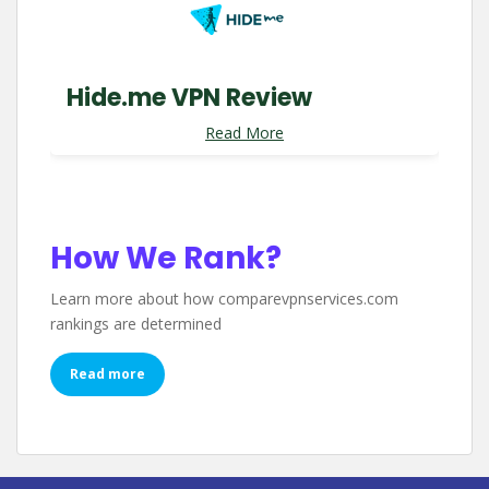
Hide.me VPN Review
Read More
How We Rank?
Learn more about how comparevpnservices.com
rankings are determined
Read more