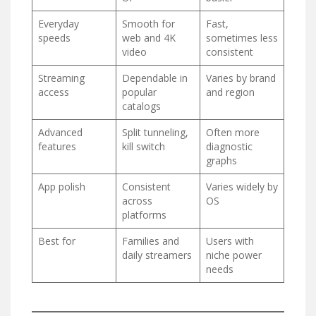
Everyday
Smooth for
Fast,
speeds
web and 4K
sometimes less
video
consistent
Streaming
Dependable in
Varies by brand
access
popular
and region
catalogs
Advanced
Split tunneling,
Often more
features
kill switch
diagnostic
graphs
App polish
Consistent
Varies widely by
across
OS
platforms
Best for
Families and
Users with
daily streamers
niche power
needs