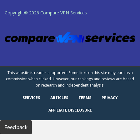
Copyright® 2026 Compare VPN Services
This website is reader-supported. Some links on this site may earn us a
commission when clicked. However, our rankings and reviews are based
on research and independent analysis.
SERVICES
ARTICLES
TERMS
PRIVACY
AFFILIATE DISCLOSURE
Feedback