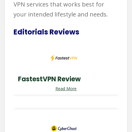
VPN services that works best for
your intended lifestyle and needs.
Editorials Reviews
FastestVPN Review
Read More