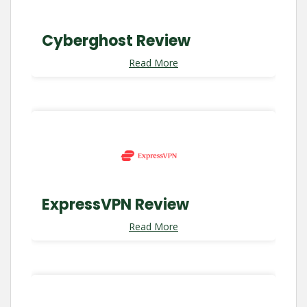
Cyberghost Review
Read More
ExpressVPN Review
Read More