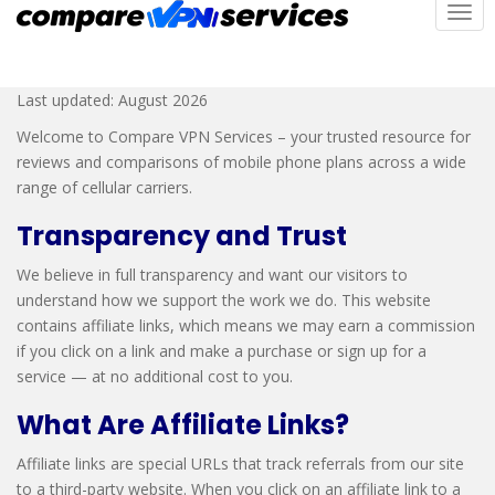
S
TOG
Affiliate Disclosure
k
i
p
Last updated: August 2026
t
Welcome to Compare VPN Services – your trusted resource for
o
reviews and comparisons of mobile phone plans across a wide
m
range of cellular carriers.
a
i
Transparency and Trust
n
c
We believe in full transparency and want our visitors to
o
understand how we support the work we do. This website
n
contains affiliate links, which means we may earn a commission
t
if you click on a link and make a purchase or sign up for a
e
service — at no additional cost to you.
n
What Are Affiliate Links?
t
Affiliate links are special URLs that track referrals from our site
to a third-party website. When you click on an affiliate link to a