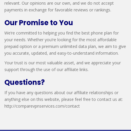
relevant. Our opinions are our own, and we do not accept
payments in exchange for favorable reviews or rankings.
Our Promise to You
We’re committed to helping you find the best phone plan for
your needs. Whether you’re looking for the most affordable
prepaid option or a premium unlimited data plan, we aim to give
you accurate, updated, and easy-to-understand information.
Your trust is our most valuable asset, and we appreciate your
support through the use of our affiliate links.
Questions?
If you have any questions about our affiliate relationships or
anything else on this website, please feel free to contact us at:
http://comparevpnservices.com/contact