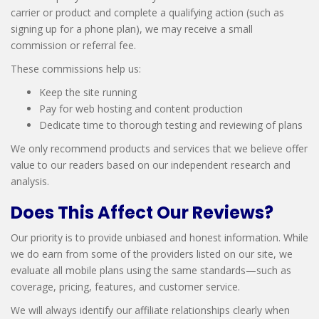
carrier or product and complete a qualifying action (such as
signing up for a phone plan), we may receive a small
commission or referral fee.
These commissions help us:
Keep the site running
Pay for web hosting and content production
Dedicate time to thorough testing and reviewing of plans
We only recommend products and services that we believe offer
value to our readers based on our independent research and
analysis.
Does This Affect Our Reviews?
Our priority is to provide unbiased and honest information. While
we do earn from some of the providers listed on our site, we
evaluate all mobile plans using the same standards—such as
coverage, pricing, features, and customer service.
We will always identify our affiliate relationships clearly when